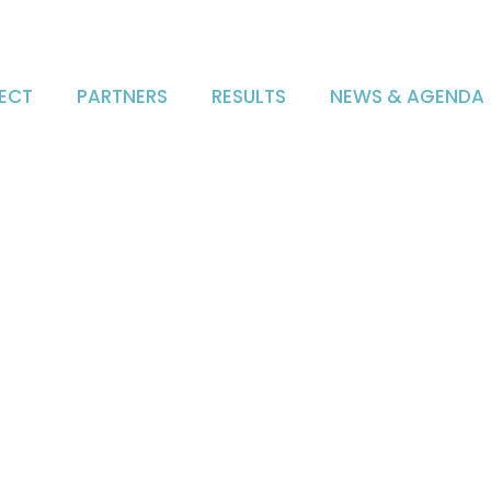
ECT
PARTNERS
RESULTS
NEWS & AGENDA