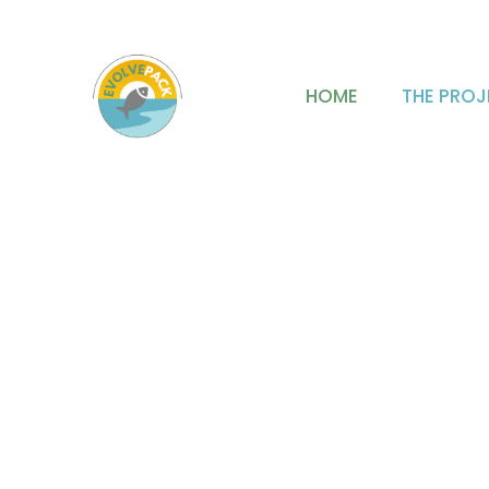
mjfabra@iata.csic.es
HOME
THE PROJ