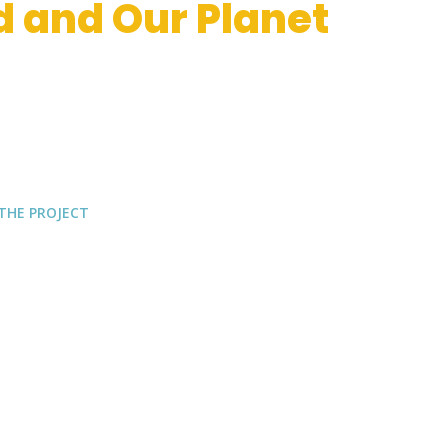
d and Our Planet
V
ative bi
O
degradable and compostab
L
e
food safety of Mediterranean Food
THE PROJECT