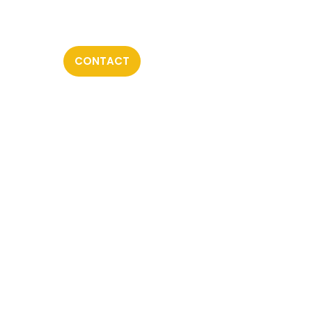
CONTACT