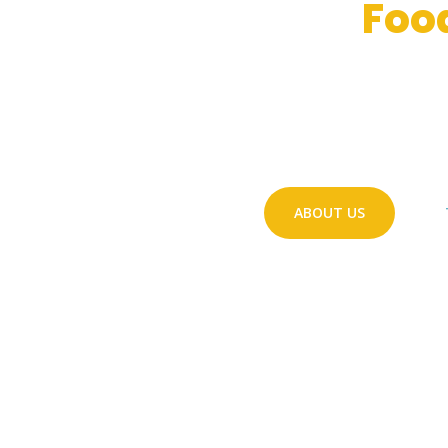
Safeguard Our
Foo
Design, processing and charact
E
ristation of inno
acti
VE
PACK
aging structures to improve 
ABOUT US