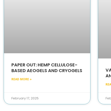
PAPER OUT: HEMP CELLULOSE-
VA
BASED AEOGELS AND CRYOGELS
AN
READ MORE »
RE
February 17, 2025
Feb