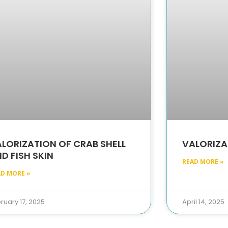
LORIZATION OF CRAB SHELL
VALORIZA
D FISH SKIN
READ MORE »
AD MORE »
ruary 17, 2025
April 14, 2025