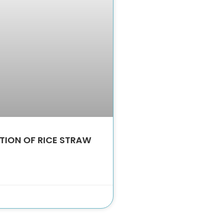
TION OF RICE STRAW