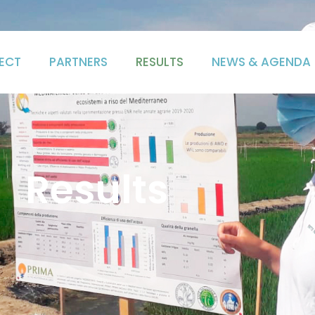
ECT
PARTNERS
RESULTS
NEWS & AGENDA
Results