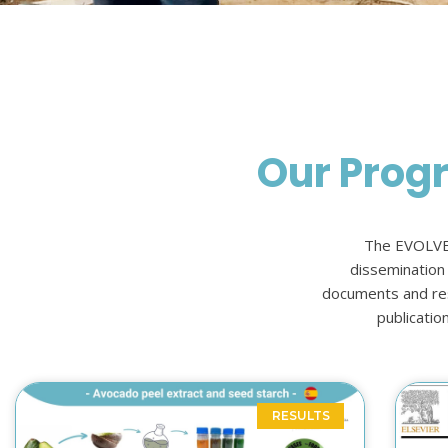
Our Prog
The EVOLVEP
dissemination o
documents and resu
publicatio
RESULTS