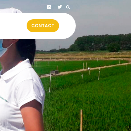
CONTACT