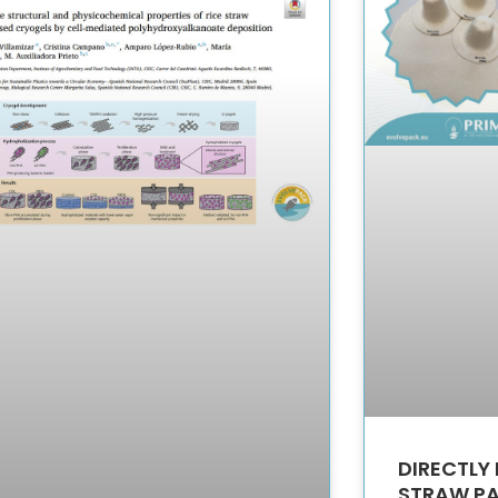
DIRECTLY 
STRAW P