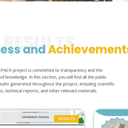
RESULTS
ress and
Achievement
ACK project is committed to transparency and the
f knowledge. In this section, you will find all the public
lts generated throughout the project, including scientific
ns, technical reports, and other relevant materials.
RESULTS