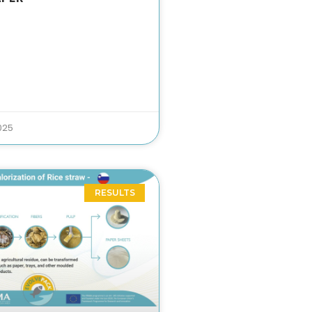
025
RESULTS