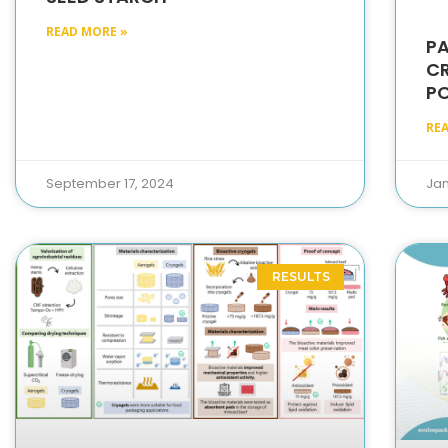
READ MORE »
PA
C
P
RE
September 17, 2024
Jan
RESULTS