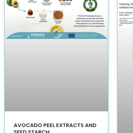
AVOCADO PEEL EXTRACTS AND
SEED STARCH