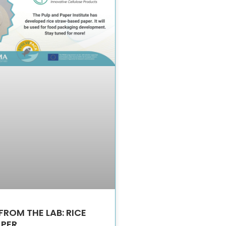
FROM THE LAB: RICE
APER