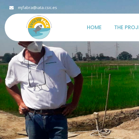
mjfabra@iata.csic.es
HOME
THE PROJ