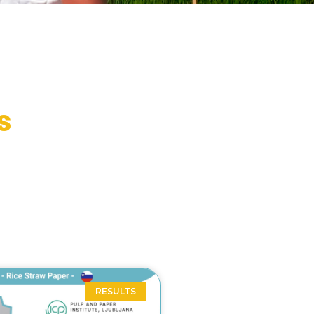
s
RESULTS