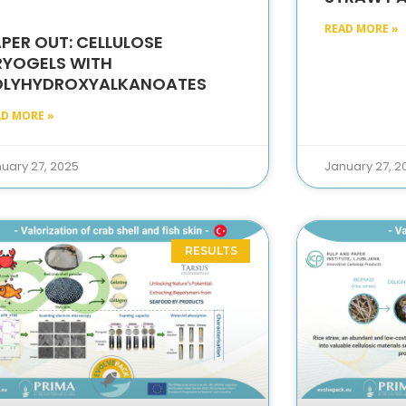
READ MORE »
PER OUT: CELLULOSE
RYOGELS WITH
OLYHYDROXYALKANOATES
AD MORE »
uary 27, 2025
January 27, 2
RESULTS