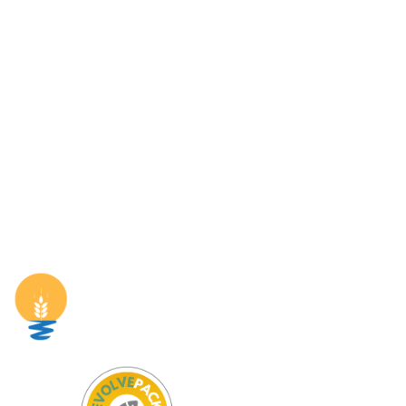
Pages
Home
The Project
Partners