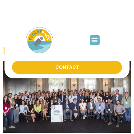
mjfabra@iata.csic.es
Category:
News
PRIMA Project Day 2024
CONTACT