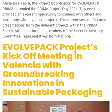
María José Fabra, the Project Coordinator for EVOLVEPACK
PRIMA, attended the PRIMA Project Day 2024. This event
provided an excellent opportunity to connect with others and
learn more about various projects. The current session featured
presentations from the different projects within the PRIMA
Family. Attendees included members of the Scientific Advisory
Committee, representatives from National […]
EVOLVEPACK Project’s
Kick Off Meeting in
Valencia with
Groundbreaking
Innovations in
Sustainable Packaging