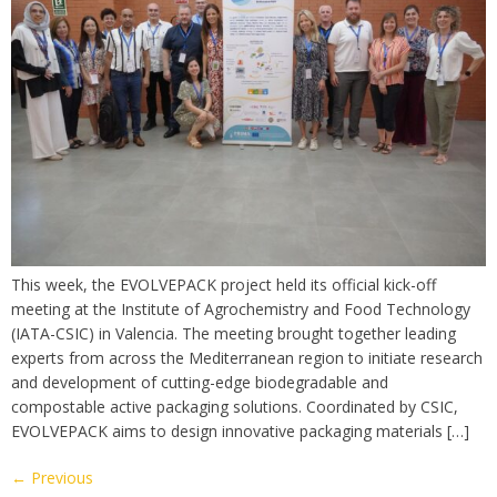
This week, the EVOLVEPACK project held its official kick-off
meeting at the Institute of Agrochemistry and Food Technology
(IATA-CSIC) in Valencia. The meeting brought together leading
experts from across the Mediterranean region to initiate research
and development of cutting-edge biodegradable and
compostable active packaging solutions. Coordinated by CSIC,
EVOLVEPACK aims to design innovative packaging materials […]
←
Previous