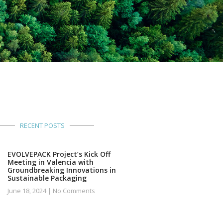
RECENT POSTS
EVOLVEPACK Project’s Kick Off
Meeting in Valencia with
Groundbreaking Innovations in
Sustainable Packaging
June 18, 2024
No Comments