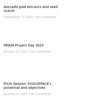
Avocado peel extracts and seed
starch
September 17, 2024
No Comments
PRIMA Project Day 2024
January 27, 2025
No Comments
Pitch Session: EVOLVEPACK’s
potential and objectives
January 27, 2025
No Comments