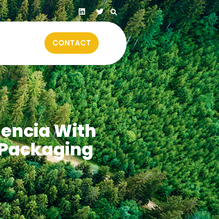
CONTACT
lencia With
 Packaging