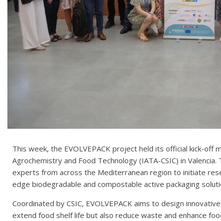
This week, the EVOLVEPACK project held its official kick-off m
Agrochemistry and Food Technology (IATA-CSIC) in Valencia.
experts from across the Mediterranean region to initiate re
edge biodegradable and compostable active packaging soluti
Coordinated by CSIC, EVOLVEPACK aims to design innovative 
extend food shelf life but also reduce waste and enhance food