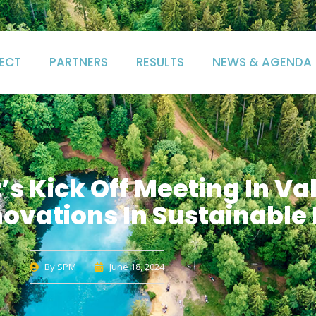
ECT
PARTNERS
RESULTS
NEWS & AGENDA
s Kick Off Meeting In Va
ovations In Sustainable
By
SPM
June 18, 2024