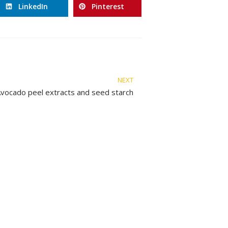
LinkedIn
Pinterest
NEXT
vocado peel extracts and seed starch
Legal Advices
C