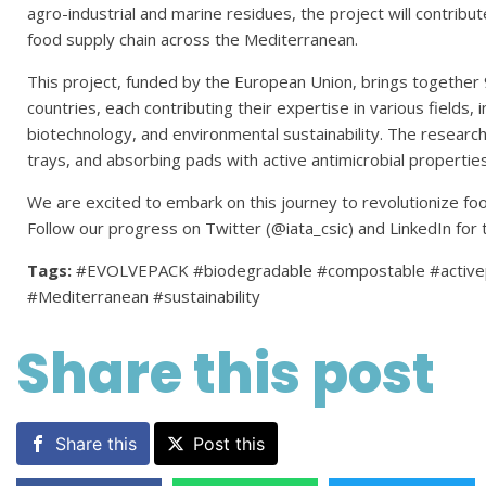
agro-industrial and marine residues, the project will contribu
food supply chain across the Mediterranean.
This project, funded by the European Union, brings together
countries, each contributing their expertise in various fields, 
biotechnology, and environmental sustainability. The research w
trays, and absorbing pads with active antimicrobial properties
We are excited to embark on this journey to revolutionize f
Follow our progress on Twitter (@iata_csic) and LinkedIn for 
Tags:
#EVOLVEPACK #biodegradable #compostable #activep
#Mediterranean #sustainability
Share this post
Share this
Post this