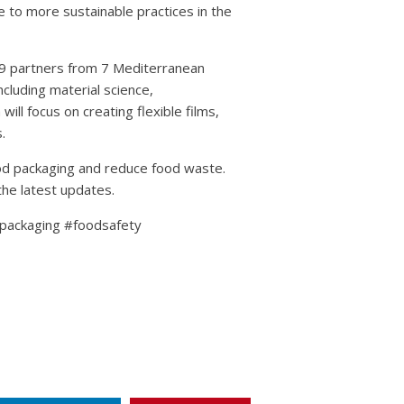
te to more sustainable practices in the
 9 partners from 7 Mediterranean
including material science,
ill focus on creating flexible films,
.
ood packaging and reduce food waste.
the latest updates.
ackaging #foodsafety