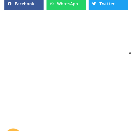
Facebook
WhatsApp
Twitter
A
Pages