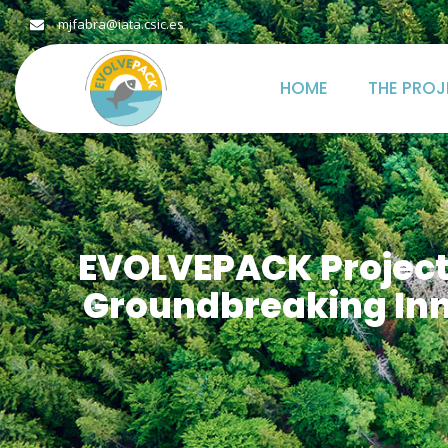
mjfabra@iata.csic.es
HOME
THE PROJ
EVOLVEPACK Project’
Groundbreaking Inn