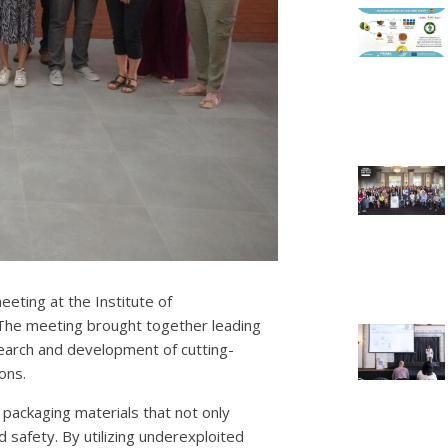
eeting at the Institute of
 The meeting brought together leading
search and development of cutting-
ons.
packaging materials that not only
 safety. By utilizing underexploited