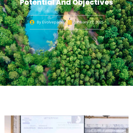
Potential And Objectives
By
Evolvepack
January 27, 2025