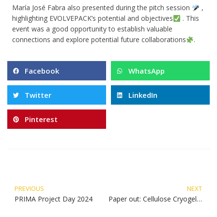
María José Fabra also presented during the pitch session
,
highlighting EVOLVEPACK’s potential and objectives
. This
event was a good opportunity to establish valuable
connections and explore potential future collaborations
.
Facebook
WhatsApp
Twitter
LinkedIn
Pinterest
PREVIOUS
NEXT
PRIMA Project Day 2024
Paper out: Cellulose Cryogels with Polyhydroxyalkanoates