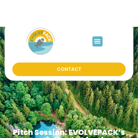
mjfabra@iata.csic.es
CONTACT
Pitch Session: EVOLVEPACK’s