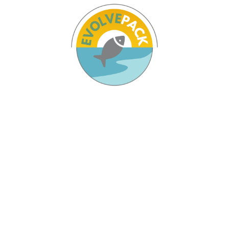
Pages
Home
The Project
Partners
Results
News & Agenda