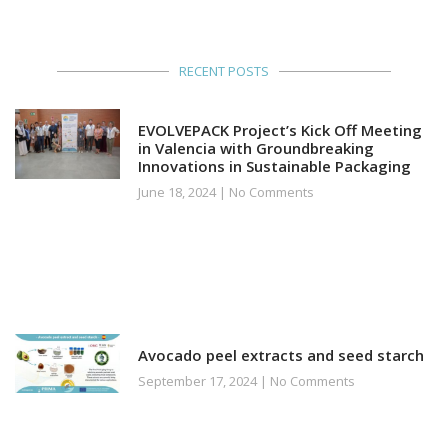
RECENT POSTS
EVOLVEPACK Project’s Kick Off Meeting
in Valencia with Groundbreaking
Innovations in Sustainable Packaging
June 18, 2024
No Comments
Avocado peel extracts and seed starch
September 17, 2024
No Comments