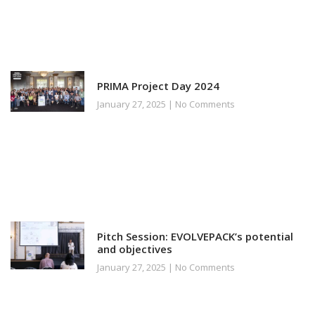
PRIMA Project Day 2024
January 27, 2025
No Comments
Pitch Session: EVOLVEPACK’s potential
and objectives
January 27, 2025
No Comments