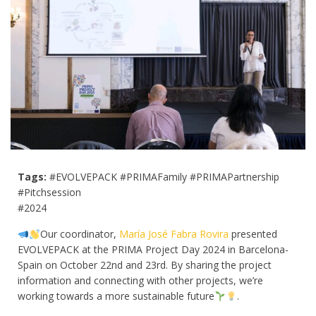
Tags:
#EVOLVEPACK #PRIMAFamily #PRIMAPartnership
#Pitchsession
#2024
Our coordinator,
María José Fabra Rovira
presented
EVOLVEPACK at the PRIMA Project Day 2024 in Barcelona-
Spain on October 22nd and 23rd. By sharing the project
information and connecting with other projects, we’re
working towards a more sustainable future
.