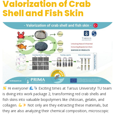
Valorization of Crab
Shell and Fish Skin
Hi everyone!
Exciting times at Tarsus University! TU team
is diving into work package 2, transforming red crab shells and
fish skins into valuable biopolymers like chitosan, gelatin, and
collagen.
Not only are they extracting these materials, but
they are also analyzing their chemical composition, microscopic