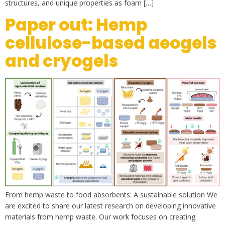
structures, and unique properties as foam […]
Paper out: Hemp
cellulose-based aeogels
and cryogels
From hemp waste to food absorbents: A sustainable solution We
are excited to share our latest research on developing innovative
materials from hemp waste. Our work focuses on creating