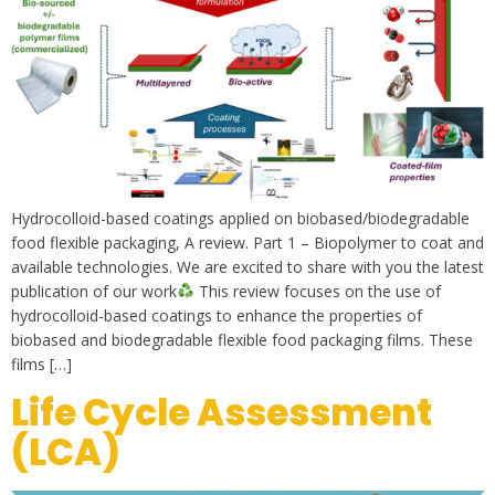
Hydrocolloid-based coatings applied on biobased/biodegradable
food flexible packaging, A review. Part 1 – Biopolymer to coat and
available technologies. We are excited to share with you the latest
publication of our work
This review focuses on the use of
hydrocolloid-based coatings to enhance the properties of
biobased and biodegradable flexible food packaging films. These
films […]
Life Cycle Assessment
(LCA)