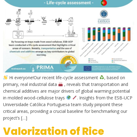
Hi everyone!Our recent life-cycle assessment
, based on
primary, real industrial data
, reveals that transportation and
chemical additives are major drivers of global warming potential
in molded wood-cellulose trays
. Insights from the ESB-UCP
Universidade Católica Portuguesa team study pinpoint these
critical areas, providing a crucial baseline for benchmarking our
project’s […]
Valorization of Rice