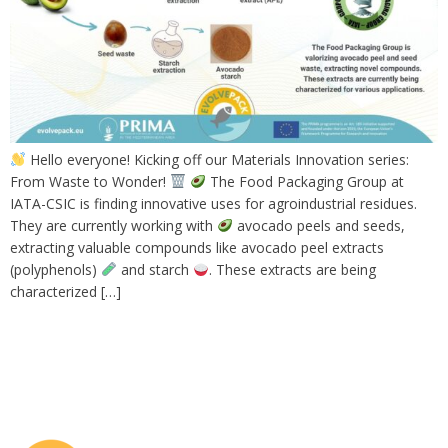
Hello everyone! Kicking off our Materials Innovation series:
From Waste to Wonder!
The Food Packaging Group at
IATA-CSIC is finding innovative uses for agroindustrial residues.
They are currently working with
avocado peels and seeds,
extracting valuable compounds like avocado peel extracts
(polyphenols)
and starch
. These extracts are being
characterized […]