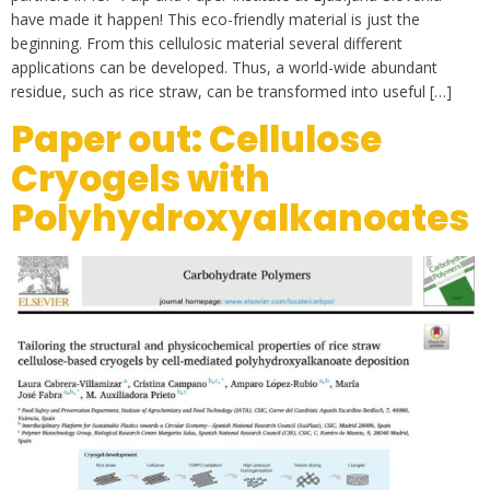
have made it happen! This eco-friendly material is just the
beginning. From this cellulosic material several different
applications can be developed. Thus, a world-wide abundant
residue, such as rice straw, can be transformed into useful […]
Paper out: Cellulose
Cryogels with
Polyhydroxyalkanoates