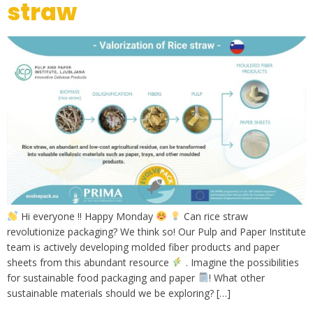
straw
Hi everyone !! Happy Monday
Can rice straw
revolutionize packaging? We think so! Our Pulp and Paper Institute
team is actively developing molded fiber products and paper
sheets from this abundant resource
. Imagine the possibilities
for sustainable food packaging and paper
! What other
sustainable materials should we be exploring? […]