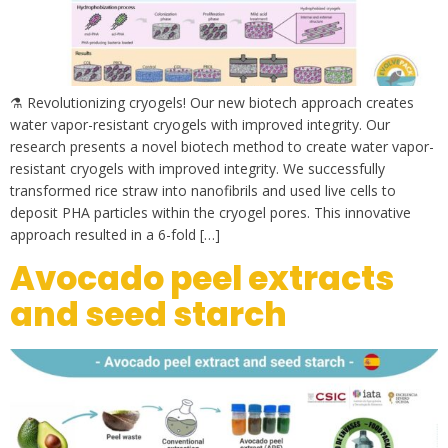
⚗ Revolutionizing cryogels! Our new biotech approach creates
water vapor-resistant cryogels with improved integrity. Our
research presents a novel biotech method to create water vapor-
resistant cryogels with improved integrity. We successfully
transformed rice straw into nanofibrils and used live cells to
deposit PHA particles within the cryogel pores. This innovative
approach resulted in a 6-fold […]
Avocado peel extracts
and seed starch