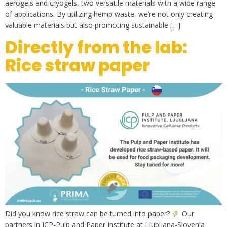
aerogels and cryogels, two versatile materials with a wide range
of applications. By utilizing hemp waste, we’re not only creating
valuable materials but also promoting sustainable […]
Directly from the lab:
Rice straw paper
Did you know rice straw can be turned into paper?
Our
partners in ICP-Pulp and Paper Institute at Ljubljana-Slovenia