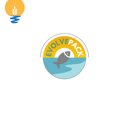
Pages
Home
The Project